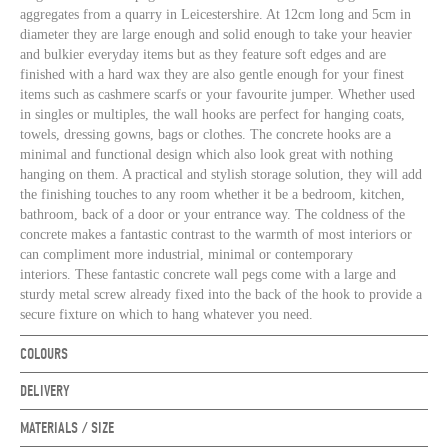
aggregates from a quarry in Leicestershire. At 12cm long and 5cm in
diameter they are large enough and solid enough to take your heavier
and bulkier everyday items but as they feature soft edges and are
finished with a hard wax they are also gentle enough for your finest
items such as cashmere scarfs or your favourite jumper. Whether used
in singles or multiples, the wall hooks are perfect for hanging coats,
towels, dressing gowns, bags or clothes. The concrete hooks are a
minimal and functional design which also look great with nothing
hanging on them. A practical and stylish storage solution, they will add
the finishing touches to any room whether it be a bedroom, kitchen,
bathroom, back of a door or your entrance way. The coldness of the
concrete makes a fantastic contrast to the warmth of most interiors or
can compliment more industrial, minimal or contemporary
interiors. These fantastic concrete wall pegs come with a large and
sturdy metal screw already fixed into the back of the hook to provide a
secure fixture on which to hang whatever you need
.
COLOURS
DELIVERY
MATERIALS / SIZE