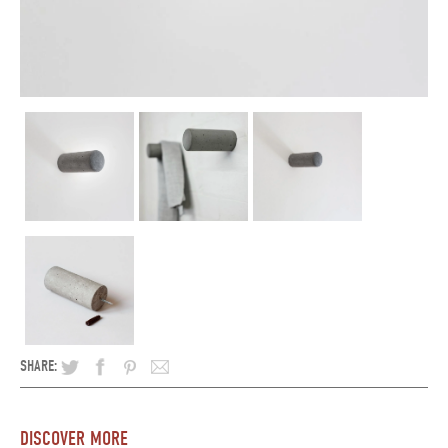
SHARE:
DISCOVER MORE