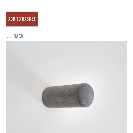
← BACK