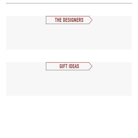
THE DESIGNERS
GIFT IDEAS