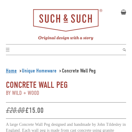
Home
Unique Homeware
Concrete Wall Peg
CONCRETE WALL PEG
BY WILD + WOOD
£20.00
£15.00
A large Concrete Wall Peg
designed and handmade by John Tildesley in
England. Each wall peg is made from cast concrete using granite