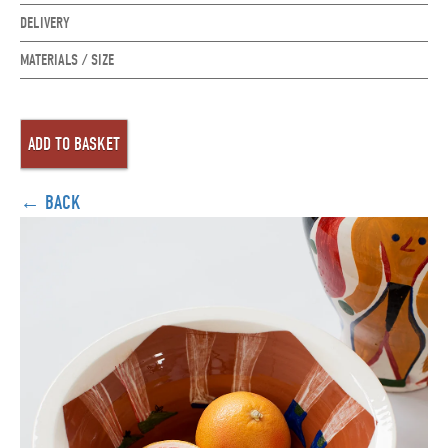
DELIVERY
MATERIALS / SIZE
← BACK