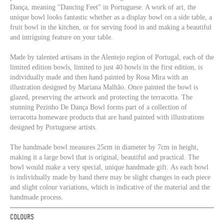
Dança, meaning "Dancing Feet" in Portuguese. A work of art, the
unique bowl looks fantastic whether as a display bowl on a side table, a
fruit bowl in the kitchen, or for serving food in and making a beautiful
and intriguing feature on your table.
Made by talented artisans in the Alentejo region of Portugal, each of the
limited edition bowls, limited to just 40 bowls in the first edition, is
individually made and then hand painted by Rosa Mira with an
illustration designed by Mariana Malhão. Once painted the bowl is
glazed, preserving the artwork and protecting the terracotta. The
stunning Pezinho De Dança Bowl forms part of a collection of
terracotta homeware products that are hand painted with illustrations
designed by Portuguese artists.
The handmade bowl measures 25cm in diameter by 7cm in height,
making it a large bowl that is original, beautiful and practical. The
bowl would make a very special, unique handmade gift. As each bowl
is individually made by hand there may be slight changes in each piece
and slight colour variations, which is indicative of the material and the
handmade process.
COLOURS