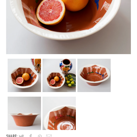
SHARE: