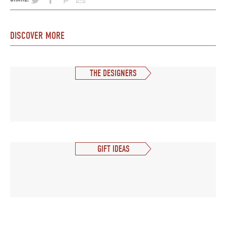
DISCOVER MORE
THE DESIGNERS
GIFT IDEAS