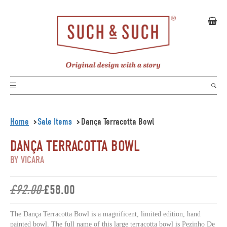
Home
Sale Items
Dança Terracotta Bowl
DANÇA TERRACOTTA BOWL
BY VICARA
£92.00
£58.00
The Dança Terracotta Bowl is a magnificent, limited edition, hand
painted bowl. The full name of this large terracotta bowl is Pezinho De