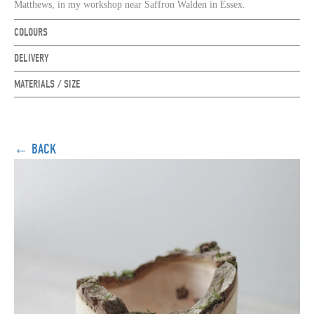
Matthews, in my workshop near Saffron Walden in Essex
.
COLOURS
DELIVERY
MATERIALS / SIZE
← BACK