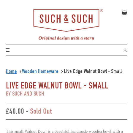
Home
Wooden Homeware
Live Edge Walnut Bowl - Small
LIVE EDGE WALNUT BOWL - SMALL
BY SUCH AND SUCH
£40.00 -
Sold Out
This small Walnut Bowl is a beautiful handmade wooden bowl with a