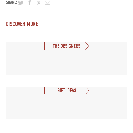
SHARE:
DISCOVER MORE
THE DESIGNERS
GIFT IDEAS