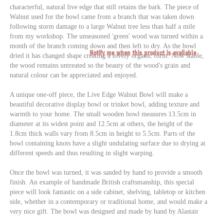
characterful, natural live edge that still retains the bark. The piece of
Walnut used for the bowl came from a branch that was taken down
following storm damage to a large Walnut tree less than half a mile
from my workshop. The unseasoned 'green' wood was turned within a
month of the branch coming down and then left to dry. As the bowl
Notify me when this product is available
dried it has changed shape creating a lovely organic form. Now stable,
the wood remains untreated so the beauty of the wood's grain and
natural colour can be appreciated and enjoyed.
A unique one-off piece, the Live Edge Walnut Bowl will make a
beautiful decorative display bowl or trinket bowl, adding texture and
warmth to your home. The small wooden bowl measures 13.5cm in
diameter at its widest point and 12.5cm at others, the height of the
1.8cm thick walls vary from 8.5cm in height to 5.5cm. Parts of the
bowl containing knots have a slight undulating surface due to drying at
different speeds and thus resulting in slight warping.
Once the bowl was turned, it was sanded by hand to provide a smooth
finish. An example of handmade British craftsmanship, this special
piece will look fantastic on a side cabinet, shelving, tabletop or kitchen
side, whether in a contemporary or traditional home, and would make a
very nice gift. The bowl was d
esigned and made by hand by Alastair